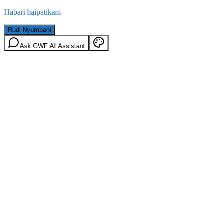
Habari haipatikani
Rudi Nyumbani
Ask GWF AI Assistant