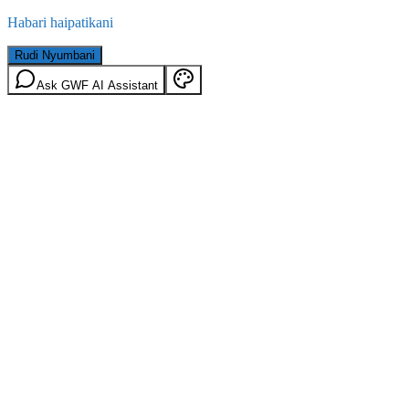
Habari haipatikani
Rudi Nyumbani
Ask GWF AI Assistant