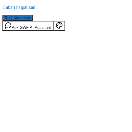
Habari haipatikani
Rudi Nyumbani
Ask GWF AI Assistant